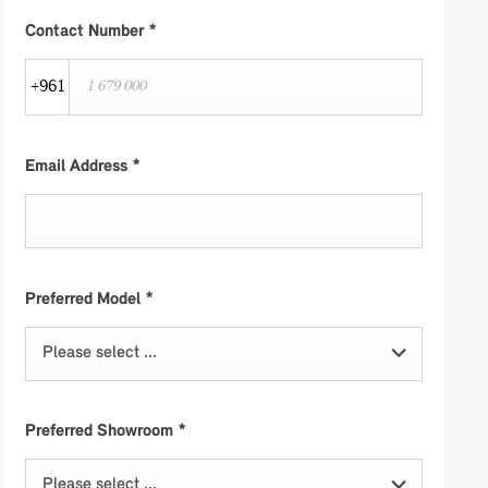
Contact Number
*
+961
Email Address
*
Preferred Model
*
Please select ...
Preferred Showroom
*
Please select ...