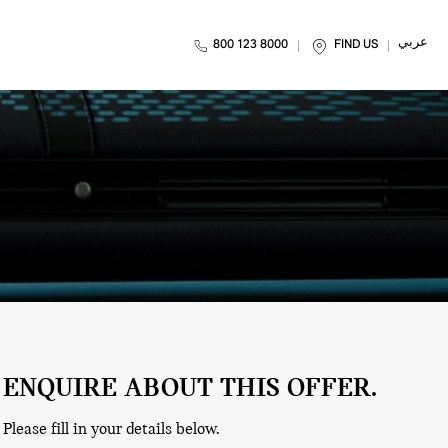
عربي
800 123 8000
FIND US
ENQUIRE ABOUT THIS OFFER.
Please fill in your details below.