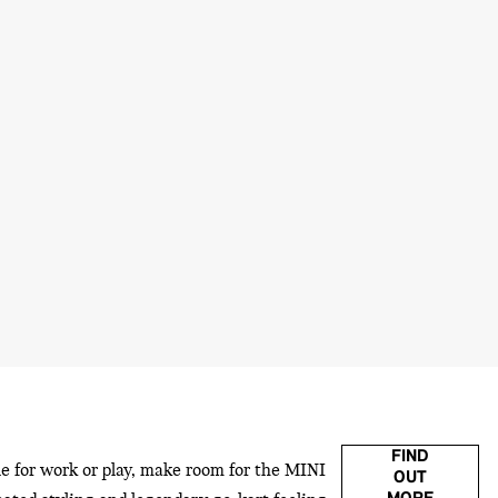
FIND
le for work or play, make room for the MINI
OUT