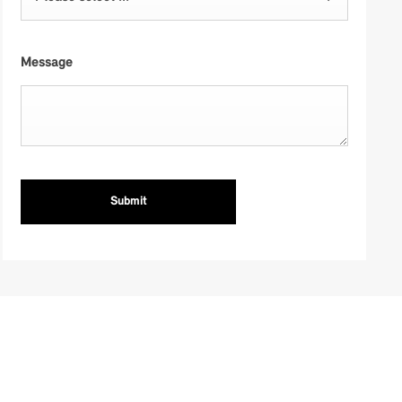
Message
Submit