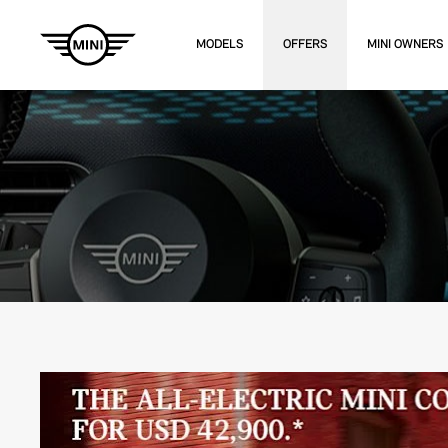
MODELS
OFFERS
MINI OWNERS