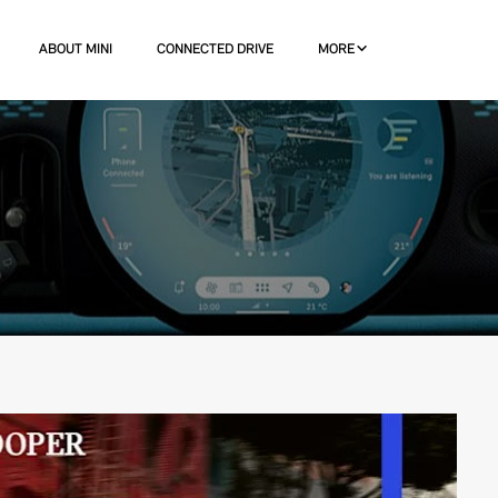
ABOUT MINI
CONNECTED DRIVE
MORE