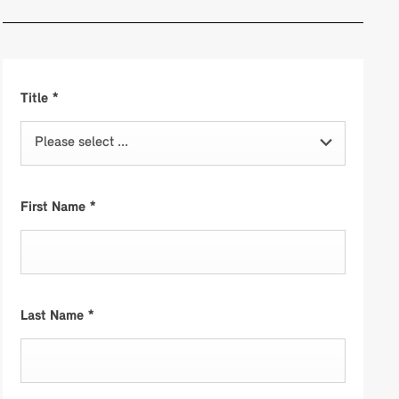
Title
*
Please select ...
First Name
*
Last Name
*