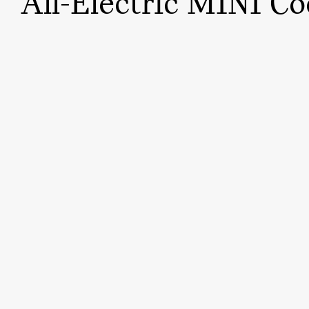
All-Electric MINI Co