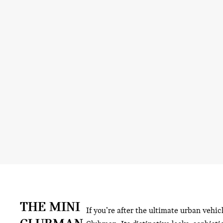
THE MINI
If you’re after the ultimate urban vehic