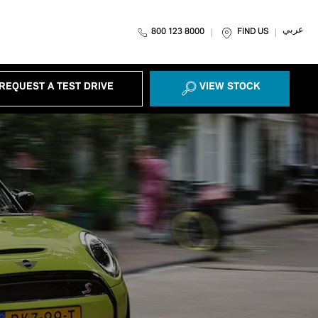
عربي
800 123 8000
FIND US
REQUEST A TEST DRIVE
VIEW STOCK