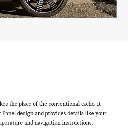
es the place of the conventional tacho. It
k Panel design and provides details like your
emperature and navigation instructions.