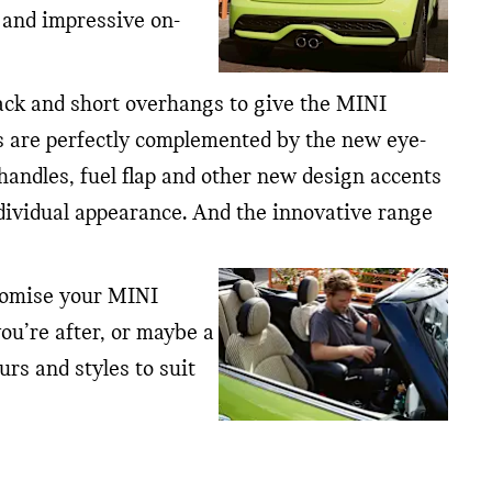
 and impressive on-
rack and short overhangs to give the MINI
hts are perfectly complemented by the new eye-
 handles, fuel flap and other new design accents
dividual appearance. And the innovative range
stomise your MINI
you’re after, or maybe a
rs and styles to suit