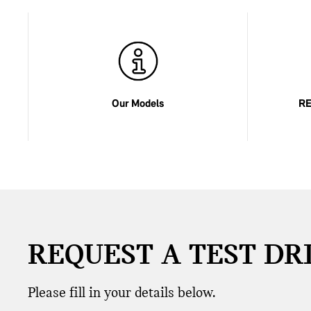
Our Models
RE
REQUEST A TEST DR
Please fill in your details below.