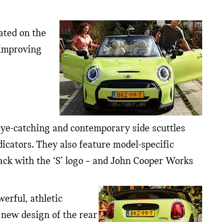
ated on the
 improving
y eye-catching and contemporary side scuttles
icators. They also feature model-specific
lack with the ‘S’ logo – and John Cooper Works
erful, athletic
 new design of the rear