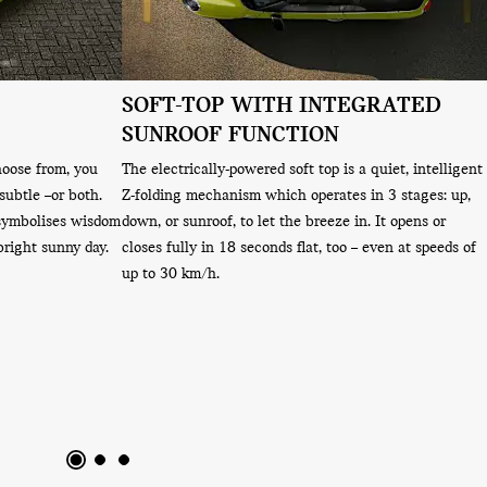
SOFT-TOP WITH INTEGRATED
SUNROOF FUNCTION
hoose from, you
The electrically-powered soft top is a quiet, intelligent
subtle –or both.
Z-folding mechanism which operates in 3 stages: up,
 symbolises wisdom
down, or sunroof, to let the breeze in. It opens or
bright sunny day.
closes fully in 18 seconds flat, too – even at speeds of
up to 30 km/h.