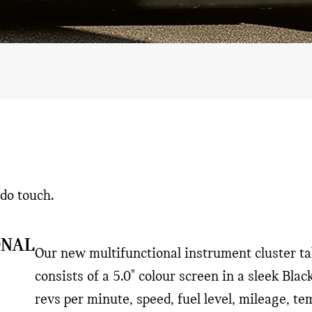
do touch.
ONAL
Our new multifunctional instrument cluster tak
consists of a 5.0" colour screen in a sleek Blac
revs per minute, speed, fuel level, mileage, t