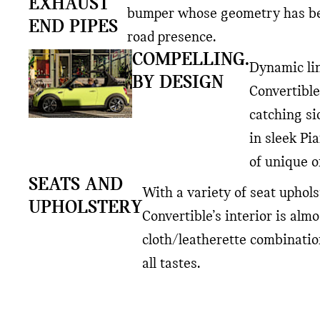
EXHAUST
bumper whose geometry has bee
END PIPES
road presence.
COMPELLING.
Dynamic lin
BY DESIGN
Convertible
catching si
in sleek Pi
of unique o
SEATS AND
With a variety of seat uphols
UPHOLSTERY
Convertible’s interior is alm
cloth/leatherette combinatio
all tastes.