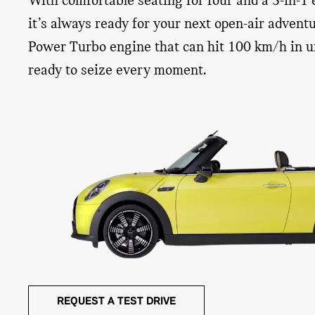
With comfortable seating for four and a 3-in-1 e
it’s always ready for your next open-air adven
Power Turbo engine that can hit 100 km/h in un
EASY LOAD MAKES LOADING A
FRONT WI
ready to seize every moment.
BREEZE
DEFLECTO
MINI’s creative use of space gives you more luggage
The steep front wi
space than you probably thought. Even better, the
blue sky above fo
Easy Load function – only available for the MINI
an optional wind d
Convertible – gets packing down to a fine art. By just
inside your vehicl
pushing up the roof base, you increase the size of the
interior, shied yo
luggage compartment opening – making it easy to load
improve the comfor
your cargo.
REQUEST A TEST DRIVE