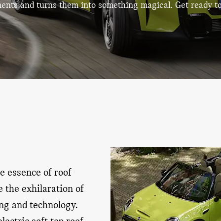
ments
and turns them into something magical.
Get ready t
he essence of roof
 the exhilaration of
ing and technology.