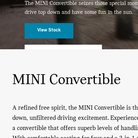
The MINI Convertible seizes those special mo
drive
top down and have some fun in the sun.
View Stock
REQUEST A TEST DRIVE
MINI Convertible
A refined free spirit, the MINI Convertible is t
down, unfiltered driving excitement. Experience
a convertible that offers superb levels of handl