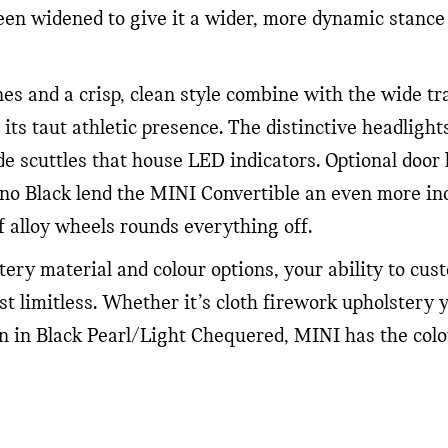
n widened to give it a wider, more dynamic stance
es and a crisp, clean style combine with the wide t
 its taut athletic presence. The distinctive headlig
de scuttles that house LED indicators. Optional door
ano Black lend the MINI Convertible an even more in
f alloy wheels rounds everything off.
tery material and colour options, your ability to cu
ost limitless. Whether it’s cloth firework upholstery 
n in Black Pearl/Light Chequered, MINI has the colou