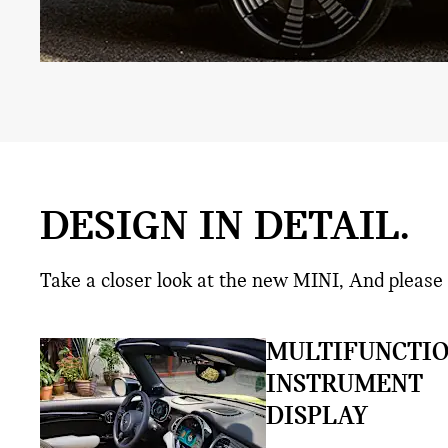
DESIGN IN DETAIL.
Take a closer look at the new MINI, And please 
MULTIFUNCTI
INSTRUMENT
DISPLAY