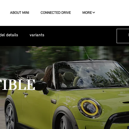
ABOUT MINI
CONNECTED DRIVE
MORE
el details
variants
TIBLE