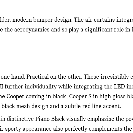
lder, modern bumper design. The air curtains integr
ce the aerodynamics and so play a significant role in
 one hand. Practical on the other. These irresistibl
I further individuality while integrating the LED ind
the Cooper coming in black, Cooper S in high gloss b
 black mesh design and a subtle red line accent.
in distinctive Piano Black visually emphasise the pow
r sporty appearance also perfectly complements the