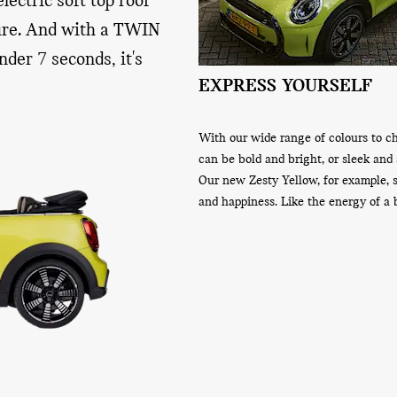
lectric soft top roof
ture. And with a TWIN
der 7 seconds, it's
NDSCREEN AND WIND
EXPRESS YOURSELF
R
ndscreen offers a clear view of the
With our wide range of colours to c
r you and your passengers. And with
can be bold and bright, or sleek and 
eflector, you can channel the airflow
Our new Zesty Yellow, for example,
e to reduce the temperature in the
and happiness. Like the energy of a 
u from the wind and to further
t of your driving experience.