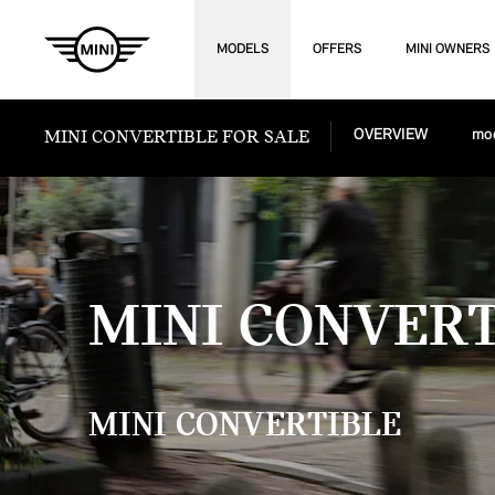
MODELS
OFFERS
MINI OWNERS
MINI CONVERTIBLE FOR SALE
OVERVIEW
mod
MINI CONVER
MINI CONVERTIBLE