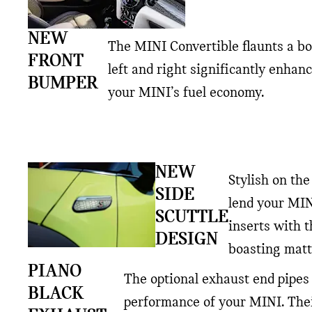
NEW
The MINI Convertible flaunts a bo
FRONT
left and right significantly enhan
BUMPER
your MINI’s fuel economy.
NEW
Stylish on the
SIDE
lend your MIN
SCUTTLE
inserts with 
DESIGN
boasting matt
PIANO
The optional exhaust end pipes 
BLACK
performance of your MINI. Thei