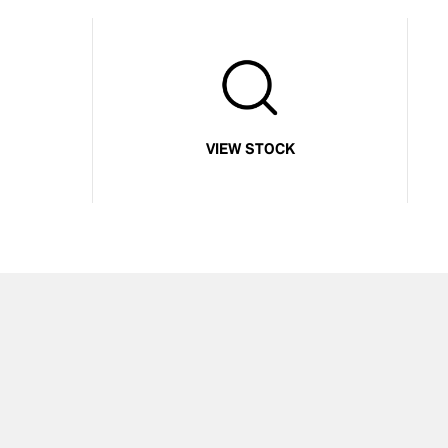
VIEW STOCK