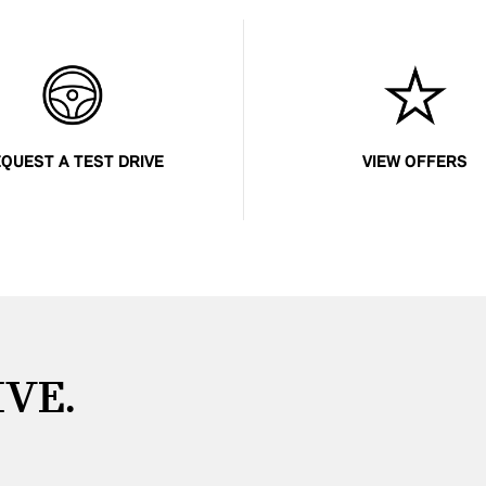
QUEST A TEST DRIVE
VIEW OFFERS
IVE.